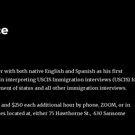
ce
 with both native English and Spanish as his first
in interpreting USCIS Immigration interviews (USCIS) f
tment of status and all other immigration interviews.
our and $250 each additional hour by phone, ZOOM, or in
ces located at, either 75 Hawthorne St., 630 Sansome