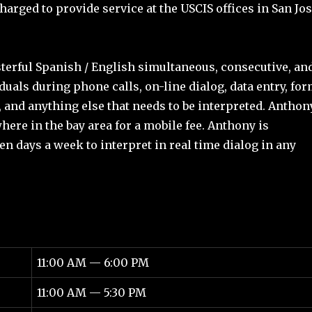
harged to provide service at the USCIS offices in San Jo
rful Spanish / English simultaneous, consecutive, an
duals during phone calls, on-line dialog, data entry, fo
 and anything else that needs to be interpreted. Anthon
ere in the bay area for a mobile fee. Anthony is
ven days a week to interpret in real time dialog in any
11:00 AM — 6:00 PM
11:00 AM — 5:30 PM