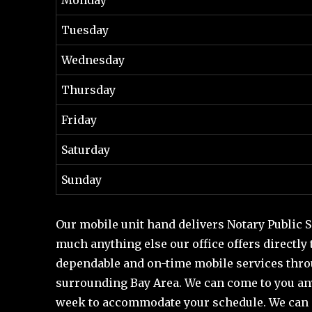
Tuesday
Wednesday
Thursday
Friday
Saturday
Sunday
Our mobile unit hand delivers Notary Public Se
much anything else our office offers directly
dependable and on-time mobile services throu
surrounding Bay Area. We can come to you an
week to accommodate your schedule. We can 