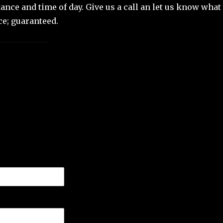
ance and time of day. Give us a call an let us know what
ce; guaranteed.