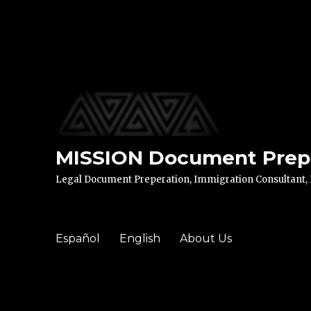
MISSION Document Prep 
Legal Document Preperation, Immigration Consultant, Di
Español
English
About Us