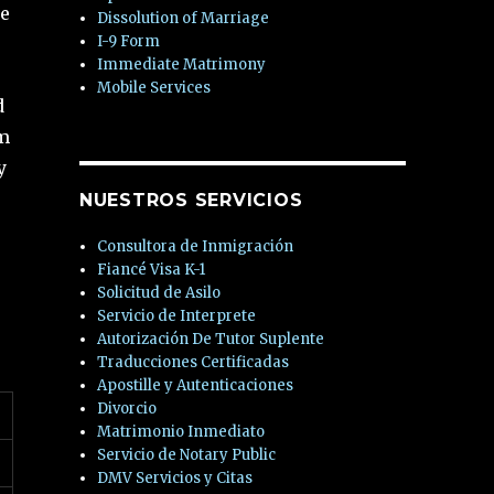
se
Dissolution of Marriage
I-9 Form
Immediate Matrimony
Mobile Services
d
rm
y
NUESTROS SERVICIOS
Consultora de Inmigración
Fiancé Visa K-1
Solicitud de Asilo
Servicio de Interprete
Autorización De Tutor Suplente
Traducciones Certificadas
Apostille y Autenticaciones
Divorcio
Matrimonio Inmediato
Servicio de Notary Public
DMV Servicios y Citas