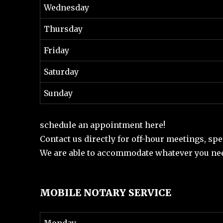
Wednesday
Thursday
Friday
Saturday
Sunday
schedule an appointment here!
Contact us directly for off-hour meetings, spe
We are able to accommodate whatever you nee
MOBILE NOTARY SERVICE
Monday