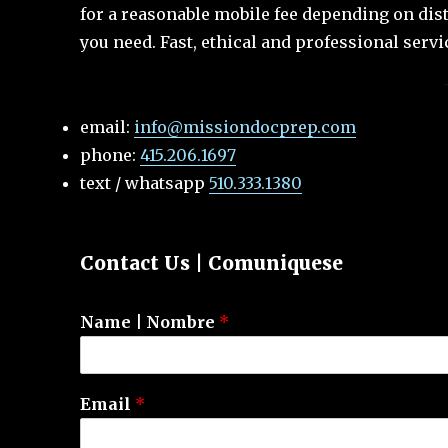
for a reasonable mobile fee depending on dist
you need. Fast, ethical and professional servi
email:
info@missiondocprep.com
phone:
415.206.1697
text / whatsapp
510.333.1380
Contact Us | Comuniquese
Name | Nombre
*
Email
*