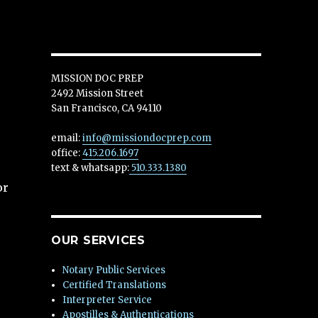
MISSION DOC PREP
2492 Mission Street
San Francisco, CA 94110
email:
info@missiondocprep.com
office:
415.206.1697
text & whatsapp:
510.333.1380
or
OUR SERVICES
Notary Public Services
Certified Translations
Interpreter Service
Apostilles & Authentications