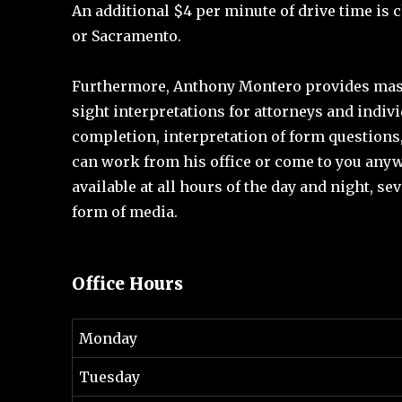
An additional $4 per minute of drive time is c
or Sacramento.
Furthermore, Anthony Montero provides maste
sight interpretations for attorneys and indivi
completion, interpretation of form questions,
can work from his office or come to you anywh
available at all hours of the day and night, se
form of media.
Office Hours
Monday
Tuesday