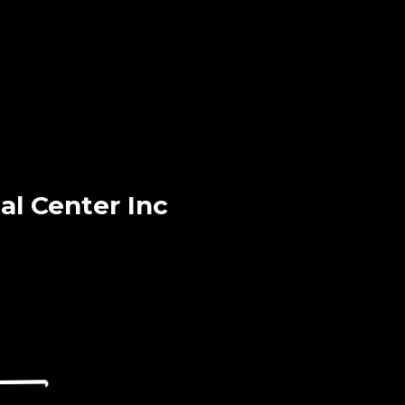
l Center Inc