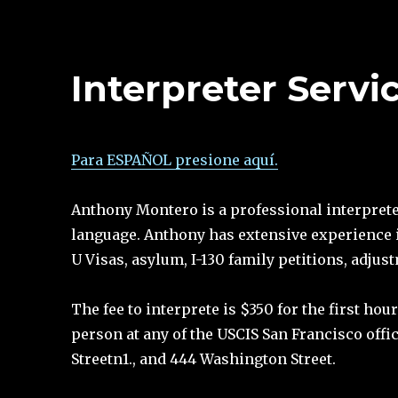
Interpreter Servi
Para ESPAÑOL presione aquí.
Anthony Montero is a professional interpreter
language. Anthony has extensive experience 
U Visas, asylum, I-130 family petitions, adjus
The fee to interprete is $350 for the first h
person at any of the USCIS San Francisco offi
Streetn1., and 444 Washington Street.