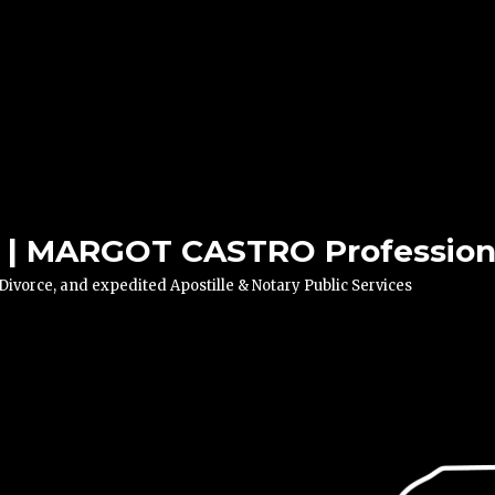
| MARGOT CASTRO Professiona
vorce, and expedited Apostille & Notary Public Services