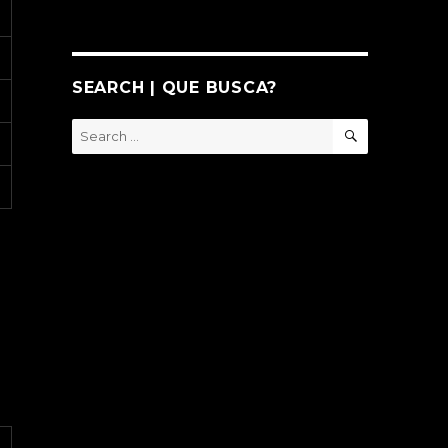
SEARCH | QUE BUSCA?
SEARCH
Search
for: