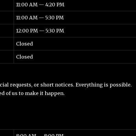
11:00 AM — 4:20 PM
11:00 AM — 5:30 PM
12:00 PM — 5:30 PM
Closed
Closed
cial requests, or short notices. Everything is possible.
d of us to make it happen.
8:00 AM — 8:00 PM