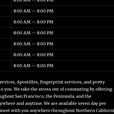
8:00 AM — 8:00 PM
8:00 AM — 8:00 PM
8:00 AM — 8:00 PM
8:00 AM — 8:00 PM
8:00 AM — 8:00 PM
8:00 AM — 8:00 PM
rvices, Apostilles, fingerprint services, and pretty
 to you. We take the stress out of commuting by offering
ghout San Francisco, the Peninsula, and the
ywhere and anytime. We are available seven day per
meet with you anywhere throughout Northern Californ