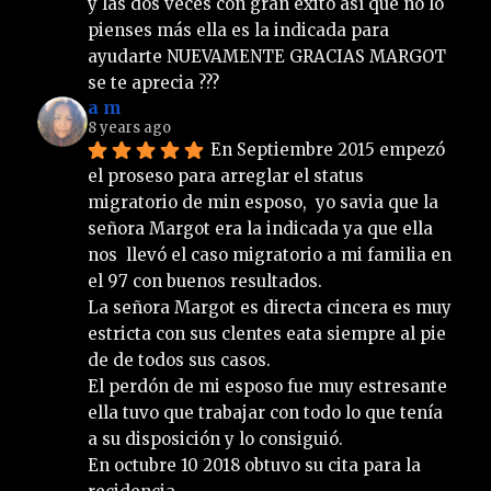
y las dos veces con gran éxito así que no lo 
pienses más ella es la indicada para 
ayudarte NUEVAMENTE GRACIAS MARGOT 
se te aprecia ???
a m
8 years ago
En Septiembre 2015 empezó 
el proseso para arreglar el status 
migratorio de min esposo,  yo savia que la 
señora Margot era la indicada ya que ella 
nos  llevó el caso migratorio a mi familia en 
el 97 con buenos resultados.
La señora Margot es directa cincera es muy 
estricta con sus clentes eata siempre al pie 
de de todos sus casos.
El perdón de mi esposo fue muy estresante 
ella tuvo que trabajar con todo lo que tenía 
a su disposición y lo consiguió. 
En octubre 10 2018 obtuvo su cita para la 