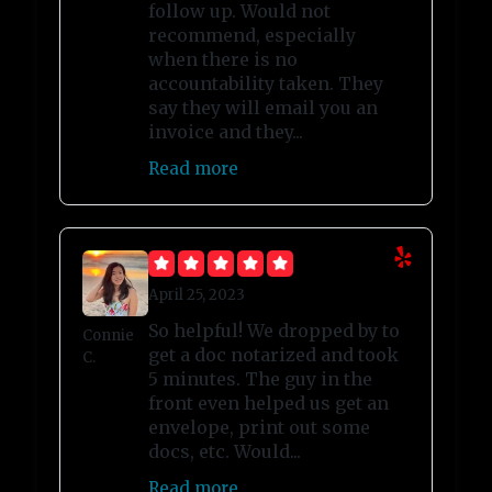
follow up. Would not
recommend, especially
when there is no
accountability taken. They
say they will email you an
invoice and they...
Read more
April 25, 2023
So helpful! We dropped by to
Connie
get a doc notarized and took
C.
5 minutes. The guy in the
front even helped us get an
envelope, print out some
docs, etc. Would...
Read more