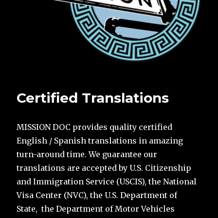
Certified Translations
MISSION DOC provides quality certified
English / Spanish translations in amazing
turn-around time. We guarantee our
translations are accepted by U.S. Citizenship
and Immigration Service (USCIS), the National
Visa Center (NVC), the U.S. Department of
State, the Department of Motor Vehicles