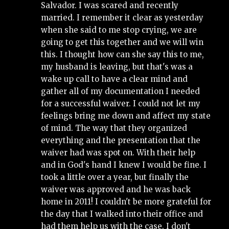
Salvador. I was scared and recently 
married. I remember it clear as yesterday 
when she said to me stop crying, we are 
going to get this together and we will win 
this. I thought how can she say this to me, 
my husband is leaving, but that's was a 
wake up call to have a clear mind and 
gather all of my documentation I needed 
for a successful waiver. I could not let my 
feelings bring me down and affect my state 
of mind. The way that they organized 
everything and the presentation that the 
waiver had was spot on. With their help 
and in God's hand I knew I would be fine. I 
took a little over a year, but finally the 
waiver was approved and he was back 
home in 2011! I couldn't be more grateful for 
the day that I walked into their office and 
had them help us with the case. I don't 