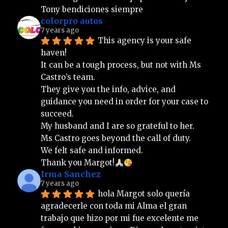
Tony bendiciones siempre
colorpro autos
7 years ago
This agency is your safe 
haven!
It can be a tough process, but not with Ms 
Castro’s team.
They give you the info, advice, and 
guidance you need in order for your case to 
succeed.
My husband and I are so grateful to her.
Ms Castro goes beyond the call of duty.
We felt safe and informed.
Thank you Margot!
Irma Sanchez
7 years ago
hola Margot solo quería 
agradecerle con toda mi Alma el gran 
trabajo que hizo por mi fue excelente me 