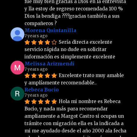
fue muy bien gracias a Dios en la entrevista 
y lla estoy de regreso recomendada 100 % 
Dios la bendiga ????gracias también a sus 
compañeros ?
Morena Quintanilla
7 years ago
Sería directa excelente 
servicio rápida no dude en solicitar 
información es simplemente excelente
Melissa Arizmendi
7 years ago
Excelente trato muy amable 
y amplíamente recomendable..
Rebeca Bucio
7 years ago
Hola mi nombre es Rebeca 
Bucio, y nada más para recomendar 
ampliamente a Margot Castro si ocupas un 
trámite con migración ella es la indicada a 
mi me ayudado desde el año 2000 ala fecha 