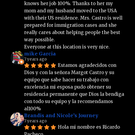
knows her job 100%. Thanks to her my 
mom and my husband moved to the USA 
with their US residence. Mrs. Castro is well 
prepared for immigration cases and she 
really cares about helping people the best 
way possible.
Everyone at this location is very nice.
mike Garcia
7 years ago
Estamos agradecidos con 
Dios y con la señora Margot Castro y su 
equipo que sabe hacer su trabajo con 
excelencia mi esposa pudo obtener su 
residencia permanente que Dios la bendiga 
con todo su equipo y la recomendamos 
al100%
Brandis and Nicole’s Journey
7 years ago
Hola mi nombre es Ricardo 
Pacheco 