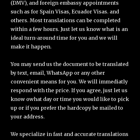
(DMV), and foreign embassy appointments
such as for Spain Visas, Ecuador Visas. and
others. Most translations can be completed
within a few hours. Just let us know what is an
ideal turn-around time for you and we will
make it happen.
You may send us the document to be translated
by text, email, WhatsApp or any other
convenient means for you. We will immediatly
respond with the price. If you agree, just let us
know owhat day or time you would like to pick
up or if you prefer the hardcopy be mailed to
your address.
We specialize in fast and accurate translations