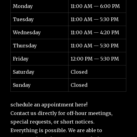
Monday
11:00 AM — 6:00 PM
Tuesday
11:00 AM — 5:30 PM
Wednesday
11:00 AM — 4:20 PM
Thursday
11:00 AM — 5:30 PM
Friday
12:00 PM — 5:30 PM
Saturday
Closed
Sunday
Closed
schedule an appointment here!
Contact us directly for off-hour meetings,
special requests, or short notices.
Everything is possible. We are able to