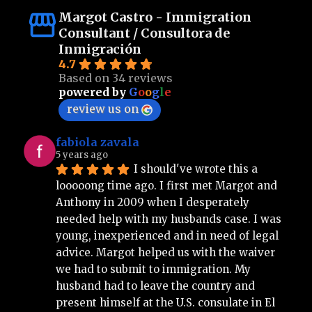
Margot Castro - Immigration
Consultant / Consultora de
Inmigración
4.7
Based on 34 reviews
powered by
G
o
o
g
l
e
review us on
fabiola zavala
5 years ago
I should've wrote this a 
looooong time ago. I first met Margot and 
Anthony in 2009 when I desperately 
needed help with my husbands case. I was 
young, inexperienced and in need of legal 
advice. Margot helped us with the waiver 
we had to submit to immigration. My 
husband had to leave the country and 
present himself at the U.S. consulate in El 