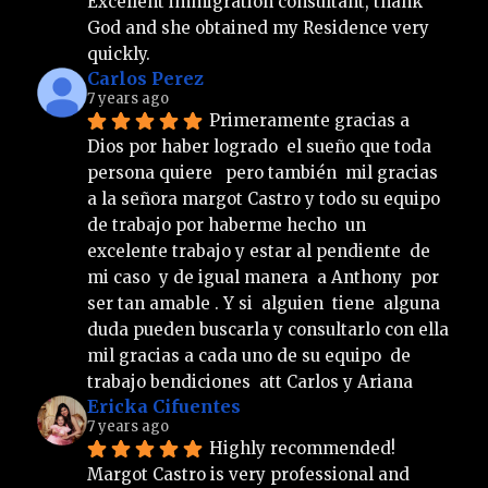
Excellent immigration consultant, thank 
God and she obtained my Residence very 
quickly.
Carlos Perez
7 years ago
Primeramente gracias a 
Dios por haber logrado  el sueño que toda 
persona quiere   pero también  mil gracias  
a la señora margot Castro y todo su equipo 
de trabajo por haberme hecho  un 
excelente trabajo y estar al pendiente  de 
mi caso  y de igual manera  a Anthony  por 
ser tan amable . Y si  alguien  tiene  alguna 
duda pueden buscarla y consultarlo con ella 
mil gracias a cada uno de su equipo  de 
trabajo bendiciones  att Carlos y Ariana
Ericka Cifuentes
7 years ago
Highly recommended!
Margot Castro is very professional and 