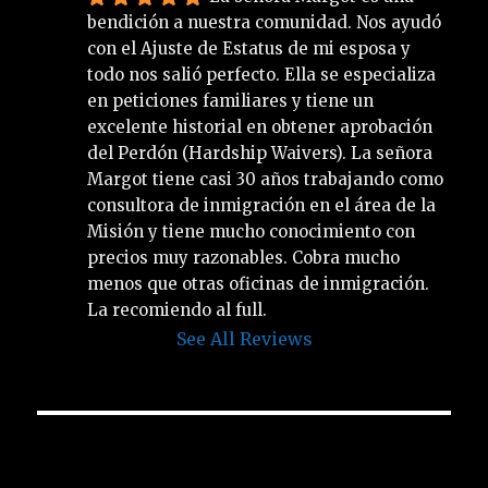
bendición a nuestra comunidad. Nos ayudó 
con el Ajuste de Estatus de mi esposa y 
todo nos salió perfecto. Ella se especializa 
en peticiones familiares y tiene un 
excelente historial en obtener aprobación 
del Perdón (Hardship Waivers). La señora 
Margot tiene casi 30 años trabajando como 
consultora de inmigración en el área de la 
Misión y tiene mucho conocimiento con 
precios muy razonables. Cobra mucho 
menos que otras oficinas de inmigración. 
La recomiendo al full.
See All Reviews