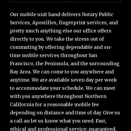
Our mobile unit hand delivers Notary Public
Services, Apostilles, fingerprint services, and
pretty much anything else our office offers
directly to you. We take the stress out of
commuting by offering dependable and on-
time mobile services throughout San
Francisco, the Peninsula, and the surrounding
Bay Area. We can come to you anywhere and
anytime. We are available seven day per week
to accommodate your schedule. We can meet
with you anywhere throughout Northern
California for a reasonable mobile fee
depending on distance and time of day. Give us
a call an let us know what you need. Fast,
ethical and professional service; guaranteed.