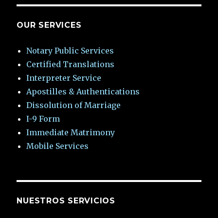
OUR SERVICES
Notary Public Services
Certified Translations
Interpreter Service
Apostilles & Authentications
Dissolution of Marriage
I-9 Form
Immediate Matrimony
Mobile Services
NUESTROS SERVICIOS