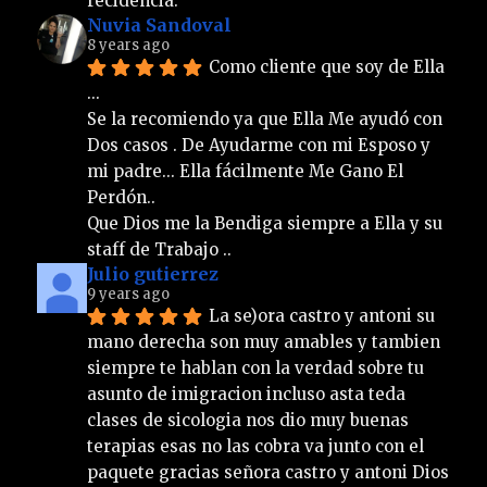
recidencia.
Nuvia Sandoval
8 years ago
Como cliente que soy de Ella 
... 
Se la recomiendo ya que Ella Me ayudó con 
Dos casos . De Ayudarme con mi Esposo y 
mi padre... Ella fácilmente Me Gano El 
Perdón.. 
Que Dios me la Bendiga siempre a Ella y su 
staff de Trabajo ..
Julio gutierrez
9 years ago
La se)ora castro y antoni su 
mano derecha son muy amables y tambien 
siempre te hablan con la verdad sobre tu 
asunto de imigracion incluso asta teda 
clases de sicologia nos dio muy buenas 
terapias esas no las cobra va junto con el 
paquete gracias señora castro y antoni Dios 