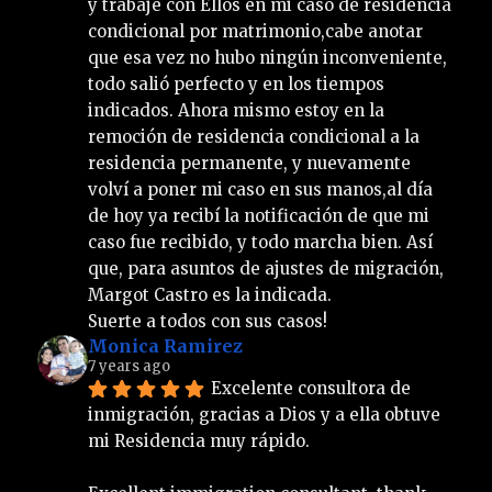
y trabajé con Ellos en mi caso de residencia 
condicional por matrimonio,cabe anotar 
que esa vez no hubo ningún inconveniente, 
todo salió perfecto y en los tiempos 
indicados. Ahora mismo estoy en la 
remoción de residencia condicional a la 
residencia permanente, y nuevamente 
volví a poner mi caso en sus manos,al día 
de hoy ya recibí la notificación de que mi 
caso fue recibido, y todo marcha bien. Así 
que, para asuntos de ajustes de migración, 
Margot Castro es la indicada.
Suerte a todos con sus casos!
Monica Ramirez
7 years ago
Excelente consultora de 
inmigración, gracias a Dios y a ella obtuve 
mi Residencia muy rápido.