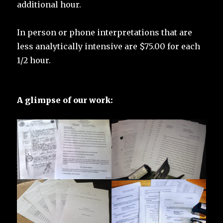
additional hour.
In person or phone interpretations that are
less analytically intensive are $75.00 for each
1/2 hour.
A glimpse of our work: