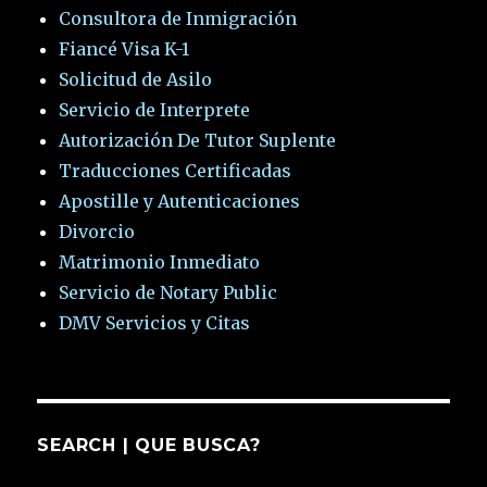
Consultora de Inmigración
Fiancé Visa K-1
Solicitud de Asilo
Servicio de Interprete
Autorización De Tutor Suplente
Traducciones Certificadas
Apostille y Autenticaciones
Divorcio
Matrimonio Inmediato
Servicio de Notary Public
DMV Servicios y Citas
SEARCH | QUE BUSCA?