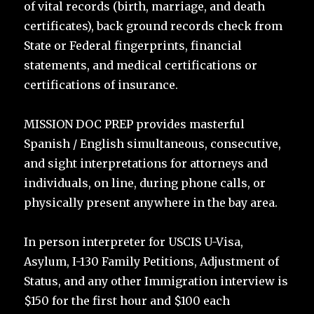
of vital records (birth, marriage, and death
certificates), back ground records check from
State or Federal fingerprints, financial
statements, and medical certifications or
certifications of insurance.
MISSION DOC PREP provides masterful
Spanish / English simultaneous, consecutive,
and sight interpretations for attorneys and
individuals, on line, during phone calls, or
physically present anywhere in the bay area.
In person interpreter for USCIS U-Visa,
Asylum, I-130 Family Petitions, Adjustment of
Status, and any other Immigration interview is
$150 for the first hour and $100 each