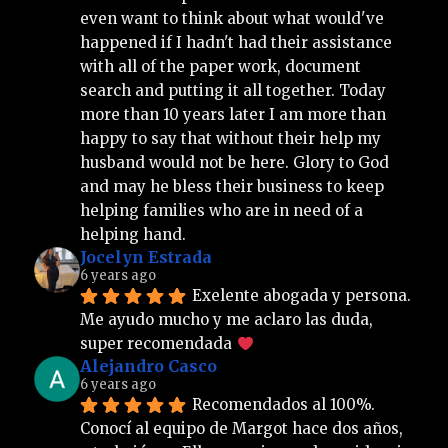
even want to think about what would've 
happened if I hadn't had their assistance 
with all of the paper work, document 
search and putting it all together. Today 
more than 10 years later I am more than 
happy to say that without their help my 
husband would not be here. Glory to God 
and may he bless their business to keep 
helping families who are in need of a 
helping hand.
Jocelyn Estrada
6 years ago
Exelente abogada y persona. 
Me ayudo mucho y me aclaro las duda, 
super recomendada 
Alejandro Casco
6 years ago
Recomendados al 100%. 
Conocí al equipo de Margot hace dos años, 