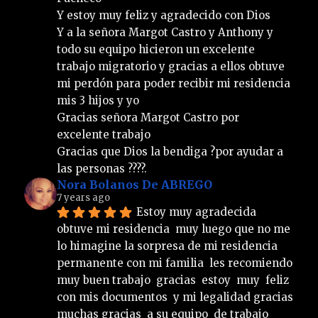
Y estoy muy feliz y agradecido con Dios 
Y a la señora Margot Castro y Anthony y 
todo su equipo hicieron un excelente 
trabajo migratorio y gracias a ellos obtuve 
mi perdón para poder recibir mi residencia 
mis 3 hijos y yo 
Gracias señora Margot Castro por 
excelente trabajo  
Gracias que Dios la bendiga ?por ayudar a 
las personas ????.
Nora Bolanos De ABREGO
7 years ago
Estoy muy agradecida  
obtuve mi residencia  muy luego que no me 
lo himagine la sorpresa de mi residencia  
permanente con mi familia  les recomiendo  
muy buen trabajo  gracias  estoy  muy  feliz  
con mis documentos  y mi legalidad gracias  
muchas gracias  a su equipo  de trabajo  