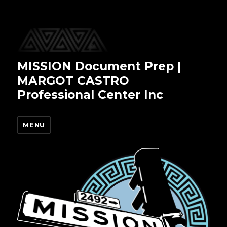
MISSION Document Prep |
MARGOT CASTRO
Professional Center Inc
MENU