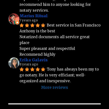
recommend him to anyone looking for 
notary services.
Marius Ritual
7 years ago
Best service in San Francisco 
Anthony is the best 
Notarized documents all service great 
place 
Super pleasant and respectful 
Recommend highly
Erika Galavis
8 years ago
Tony has always been my to 
go notary. He is very efficiant; well-
organized and inexpensive.
More reviews