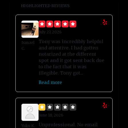
HIGHLIGHTED REVIEWS
July 27, 2026
Tony was incredibly helpful
Ismael
and attentive. I had gotten
C.
notarized at the different
spot and it got sent back due
to the fact that it was
illegible. Tony got...
Read more
June 18, 2026
Unprofessional. No email
Yuku K.