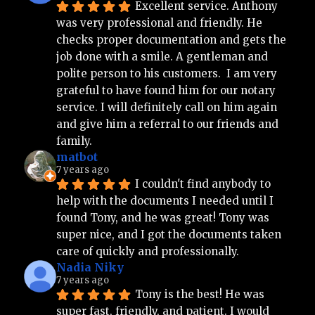
Excellent service. Anthony 
was very professional and friendly. He 
checks proper documentation and gets the 
job done with a smile. A gentleman and 
polite person to his customers.  I am very 
grateful to have found him for our notary 
service. I will definitely call on him again 
and give him a referral to our friends and 
family.
matbot
7 years ago
I couldn't find anybody to 
help with the documents I needed until I 
found Tony, and he was great! Tony was 
super nice, and I got the documents taken 
care of quickly and professionally.
Nadia Niky
7 years ago
Tony is the best! He was 
super fast, friendly, and patient. I would 