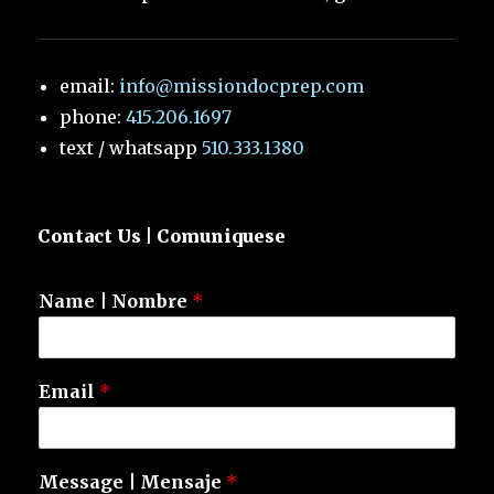
email:
info@missiondocprep.com
phone:
415.206.1697
text / whatsapp
510.333.1380
Contact Us | Comuniquese
Name | Nombre
*
Email
*
Message | Mensaje
*