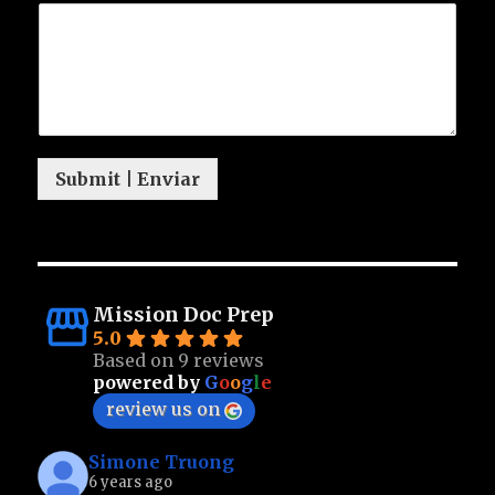
Submit | Enviar
Mission Doc Prep
5.0
Based on 9 reviews
powered by
G
o
o
g
l
e
review us on
Simone Truong
6 years ago