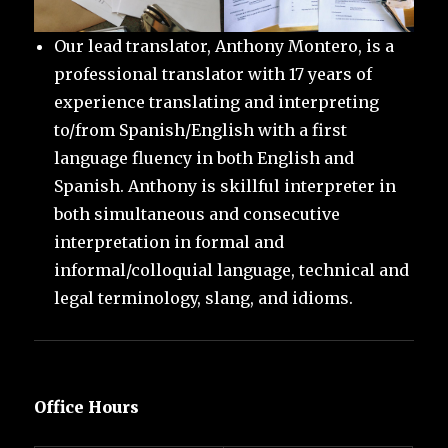
Our lead translator, Anthony Montero, is a
professional translator with 17 years of
experience translating and interpreting
to/from Spanish/English with a first
language fluency in both English and
Spanish. Anthony is skillful interpreter in
both simultaneous and consecutive
interpretation in formal and
informal/colloquial language, technical and
legal terminology, slang, and idioms.
Office Hours