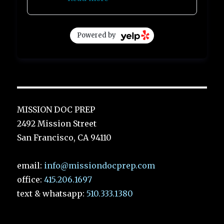
Powered by
MISSION DOC PREP
2492 Mission Street
San Francisco, CA 94110
email:
info@missiondocprep.com
office:
415.206.1697
text & whatsapp:
510.333.1380