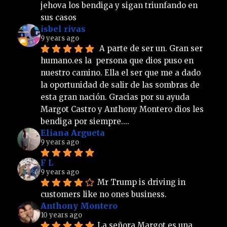
jehova los bendiga y sigan triunfando en 
sus casos
isbel rivas
9 years ago
 A parte de ser un. Gran ser 
humano.es la  persona que dios puso en 
nuestro camino. Ella el ser que me a dado 
la oportunidad de salir de las sombras de 
esta gran nación. Gracias por su ayuda 
Margot Castro y Anthony Montero dios les 
bendiga por siempre....
Eliana Argueta
9 years ago
F L
9 years ago
Mr Trump is driving in 
customers like no ones business.
Anthony Montero
10 years ago
La señora Margot es una 