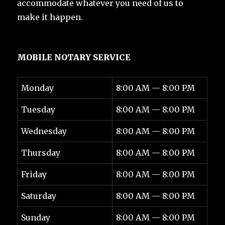
accommodate whatever you need of us to
make it happen.
MOBILE NOTARY SERVICE
Monday
8:00 AM — 8:00 PM
Tuesday
8:00 AM — 8:00 PM
Wednesday
8:00 AM — 8:00 PM
Thursday
8:00 AM — 8:00 PM
Friday
8:00 AM — 8:00 PM
Saturday
8:00 AM — 8:00 PM
Sunday
8:00 AM — 8:00 PM