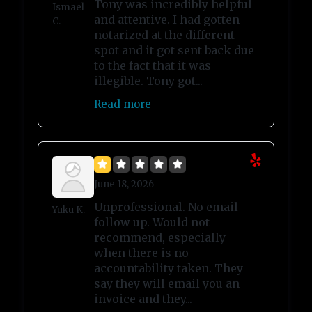
Tony was incredibly helpful
Ismael
and attentive. I had gotten
C.
notarized at the different
spot and it got sent back due
to the fact that it was
illegible. Tony got...
Read more
June 18, 2026
Unprofessional. No email
Yuku K.
follow up. Would not
recommend, especially
when there is no
accountability taken. They
say they will email you an
invoice and they...