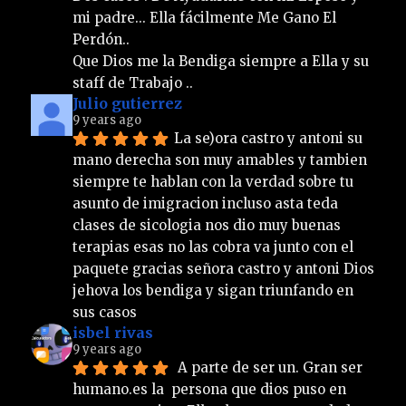
mi padre... Ella fácilmente Me Gano El 
Perdón.. 
Que Dios me la Bendiga siempre a Ella y su 
staff de Trabajo ..
Julio gutierrez
9 years ago
La se)ora castro y antoni su 
mano derecha son muy amables y tambien 
siempre te hablan con la verdad sobre tu 
asunto de imigracion incluso asta teda 
clases de sicologia nos dio muy buenas 
terapias esas no las cobra va junto con el 
paquete gracias señora castro y antoni Dios 
jehova los bendiga y sigan triunfando en 
sus casos
isbel rivas
9 years ago
 A parte de ser un. Gran ser 
humano.es la  persona que dios puso en 