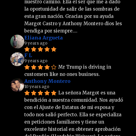
nuestro camino. Ella el ser que me a dado 
la oportunidad de salir de las sombras de 
esta gran nación. Gracias por su ayuda 
Margot Castro y Anthony Montero dios les 
bendiga por siempre....
Eliana Argueta
9 years ago
F L
9 years ago
Mr Trump is driving in 
customers like no ones business.
Anthony Montero
10 years ago
La señora Margot es una 
bendición a nuestra comunidad. Nos ayudó 
con el Ajuste de Estatus de mi esposa y 
todo nos salió perfecto. Ella se especializa 
en peticiones familiares y tiene un 
excelente historial en obtener aprobación 