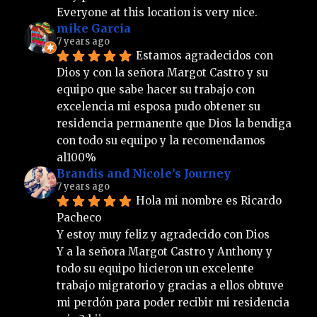
Everyone at this location is very nice.
mike Garcia
7 years ago
Estamos agradecidos con 
Dios y con la señora Margot Castro y su 
equipo que sabe hacer su trabajo con 
excelencia mi esposa pudo obtener su 
residencia permanente que Dios la bendiga 
con todo su equipo y la recomendamos 
al100%
Brandis and Nicole’s Journey
7 years ago
Hola mi nombre es Ricardo 
Pacheco 
Y estoy muy feliz y agradecido con Dios 
Y a la señora Margot Castro y Anthony y 
todo su equipo hicieron un excelente 
trabajo migratorio y gracias a ellos obtuve 
mi perdón para poder recibir mi residencia 