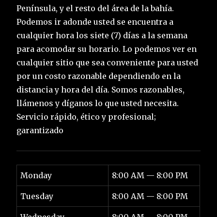
Península, y el resto del área de la bahía.
Podemos ir adonde usted se encuentra a
cualquier hora los siete (7) días a la semana
para acomodar su horario. Lo podemos ver en
cualquier sitio que sea conveniente para usted
por un costo razonable dependiendo en la
distancia y hora del día. Somos razonables,
llámenos y díganos lo que usted necesita.
Servicio rápido, ético y profesional;
garantizado
Monday
8:00 AM — 8:00 PM
Tuesday
8:00 AM — 8:00 PM