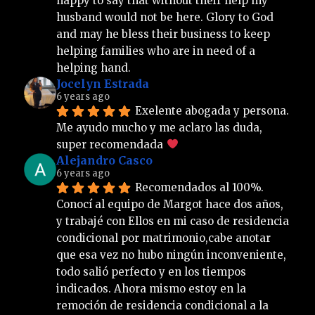
happy to say that without their help my 
husband would not be here. Glory to God 
and may he bless their business to keep 
helping families who are in need of a 
helping hand.
Jocelyn Estrada
6 years ago
Exelente abogada y persona. 
Me ayudo mucho y me aclaro las duda, 
super recomendada 
Alejandro Casco
6 years ago
Recomendados al 100%. 
Conocí al equipo de Margot hace dos años, 
y trabajé con Ellos en mi caso de residencia 
condicional por matrimonio,cabe anotar 
que esa vez no hubo ningún inconveniente, 
todo salió perfecto y en los tiempos 
indicados. Ahora mismo estoy en la 
remoción de residencia condicional a la 