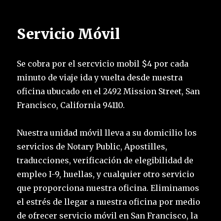
Servicio Móvil
Se cobra por el sercvicio mobil $4 por cada
minuto de viaje ida y vuelta desde nuestra
oficina ubucado en el 2492 Mission Street, San
Francisco, California 94110.
Nuestra unidad móvil lleva a su domicilio los
servicios de Notary Public, Apostilles,
traducciones, verificación de elegibilidad de
empleo I-9, huellas, y cualquier otro servicio
que proporciona nuestra oficina. Eliminamos
el estrés de llegar a nuestra oficina por medio
de ofrecer servicio móvil en San Francisco, la