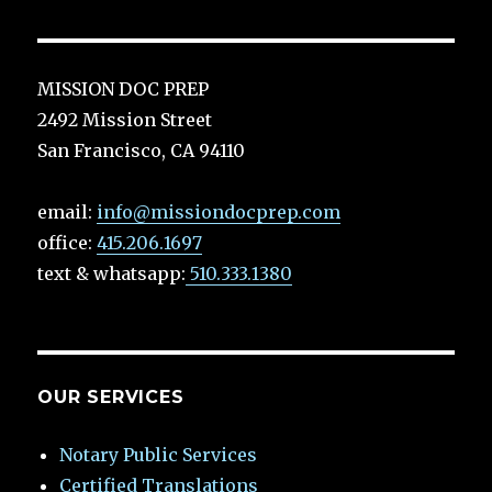
MISSION DOC PREP
2492 Mission Street
San Francisco, CA 94110
email:
info@missiondocprep.com
office:
415.206.1697
text & whatsapp:
510.333.1380
OUR SERVICES
Notary Public Services
Certified Translations