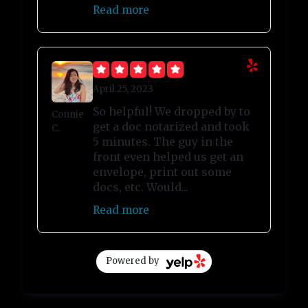
Read more
April 25, 2023
So helpful! We dropped by to
Connie
get a doc notarized and took
C.
5 minutes. The guy in the
front even helped us get an
envelope, print out some
docs, etc. Would...
Read more
Powered by