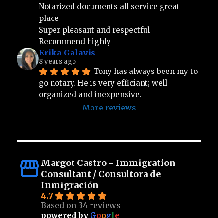
Notarized documents all service great 
place 
Super pleasant and respectful 
Recommend highly
Erika Galavis
8 years ago
Tony has always been my to 
go notary. He is very efficiant; well-
organized and inexpensive.
More reviews
Margot Castro - Immigration
Consultant / Consultora de
Inmigración
4.7
Based on 34 reviews
powered by
G
o
o
g
l
e