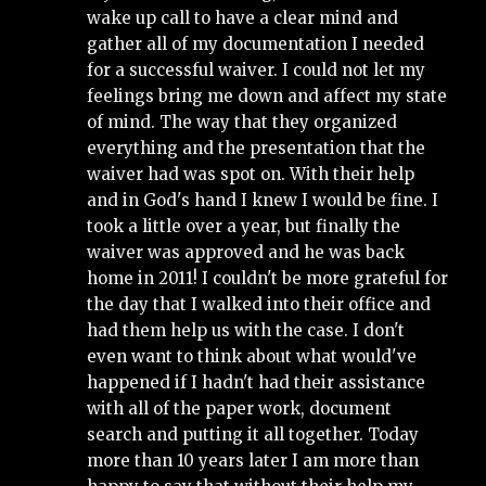
wake up call to have a clear mind and 
gather all of my documentation I needed 
for a successful waiver. I could not let my 
feelings bring me down and affect my state 
of mind. The way that they organized 
everything and the presentation that the 
waiver had was spot on. With their help 
and in God's hand I knew I would be fine. I 
took a little over a year, but finally the 
waiver was approved and he was back 
home in 2011! I couldn't be more grateful for 
the day that I walked into their office and 
had them help us with the case. I don't 
even want to think about what would've 
happened if I hadn't had their assistance 
with all of the paper work, document 
search and putting it all together. Today 
more than 10 years later I am more than 