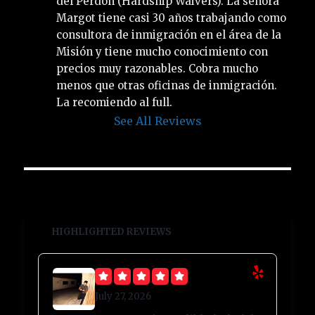
del Perdón (Hardship Waivers). La señora 
Margot tiene casi 30 años trabajando como 
consultora de inmigración en el área de la 
Misión y tiene mucho conocimiento con 
precios muy razonables. Cobra mucho 
menos que otras oficinas de inmigración. 
La recomiendo al full.
See All Reviews
HIGHLIGHTED REVIEWS
July 27, 2026