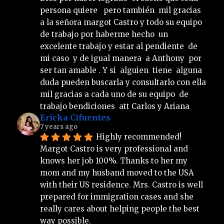
persona quiere   pero también  mil gracias  
a la señora margot Castro y todo su equipo 
de trabajo por haberme hecho  un 
excelente trabajo y estar al pendiente  de 
mi caso  y de igual manera  a Anthony  por 
ser tan amable . Y si  alguien  tiene  alguna 
duda pueden buscarla y consultarlo con ella 
mil gracias a cada uno de su equipo  de 
trabajo bendiciones  att Carlos y Ariana
Ericka Cifuentes
7 years ago
Highly recommended!
Margot Castro is very professional and 
knows her job 100%. Thanks to her my 
mom and my husband moved to the USA 
with their US residence. Mrs. Castro is well 
prepared for immigration cases and she 
really cares about helping people the best 
way possible.