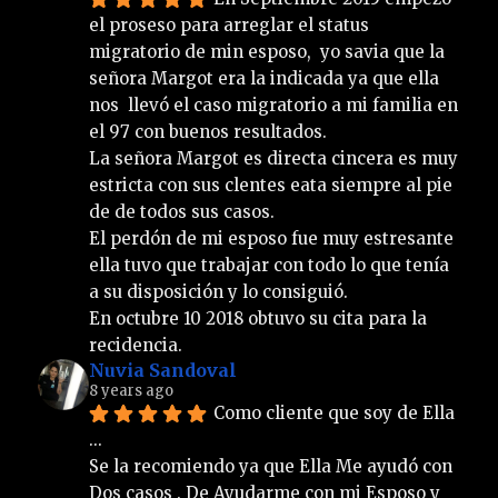
el proseso para arreglar el status 
migratorio de min esposo,  yo savia que la 
señora Margot era la indicada ya que ella 
nos  llevó el caso migratorio a mi familia en 
el 97 con buenos resultados.
La señora Margot es directa cincera es muy 
estricta con sus clentes eata siempre al pie 
de de todos sus casos.
El perdón de mi esposo fue muy estresante 
ella tuvo que trabajar con todo lo que tenía 
a su disposición y lo consiguió. 
En octubre 10 2018 obtuvo su cita para la 
recidencia.
Nuvia Sandoval
8 years ago
Como cliente que soy de Ella 
... 
Se la recomiendo ya que Ella Me ayudó con 
Dos casos . De Ayudarme con mi Esposo y 