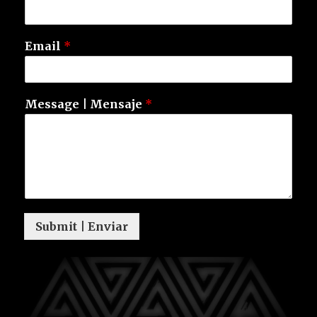
Email
*
Message | Mensaje
*
Submit | Enviar