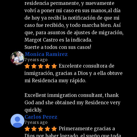
residencia permanente, y nuevamente 
volví a poner mi caso en sus manos,al día 
de hoy ya recibí la notificación de que mi 
caso fue recibido, y todo marcha bien. Así 
que, para asuntos de ajustes de migración, 
Margot Castro es la indicada.
Suerte a todos con sus casos!
Monica Ramirez
7 years ago
Excelente consultora de 
inmigración, gracias a Dios y a ella obtuve 
mi Residencia muy rápido.
Excellent immigration consultant, thank 
God and she obtained my Residence very 
quickly.
Carlos Perez
7 years ago
Primeramente gracias a 
Dios por haber logrado  el sueño que toda 