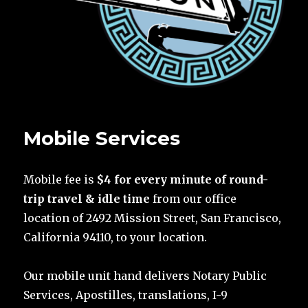
Mobile Services
Mobile fee is
$4 for every minute of round-
trip travel & idle time
from our office
location of 2492 Mission Street, San Francisco,
California 94110, to your location.
Our mobile unit hand delivers Notary Public
Services, Apostilles, translations, I-9