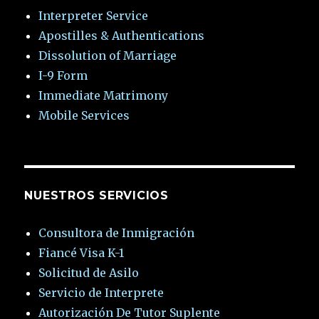
Interpreter Service
Apostilles & Authentications
Dissolution of Marriage
I-9 Form
Immediate Matrimony
Mobile Services
NUESTROS SERVICIOS
Consultora de Inmigración
Fiancé Visa K-1
Solicitud de Asilo
Servicio de Interprete
Autorización De Tutor Suplente