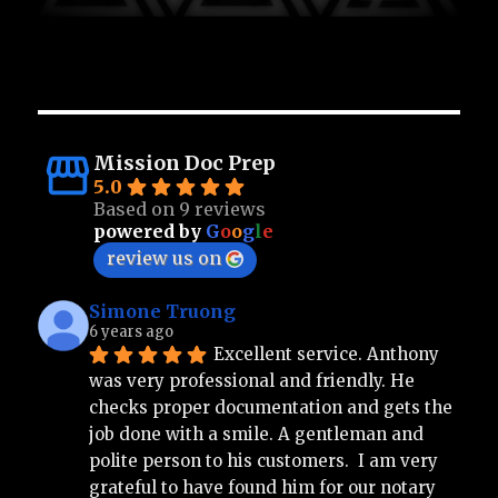
Mission Doc Prep
5.0
Based on 9 reviews
powered by
G
o
o
g
l
e
review us on
Simone Truong
6 years ago
Excellent service. Anthony 
was very professional and friendly. He 
checks proper documentation and gets the 
job done with a smile. A gentleman and 
polite person to his customers.  I am very 
grateful to have found him for our notary 