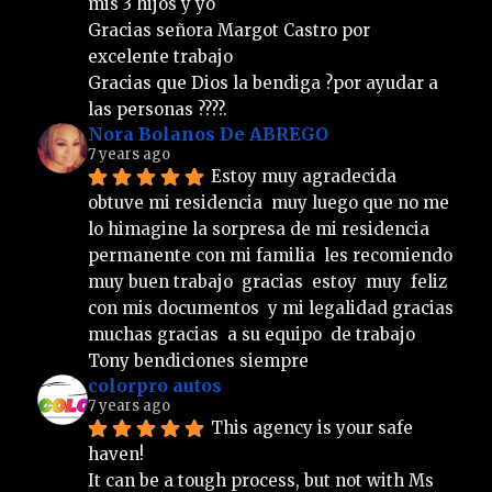
mis 3 hijos y yo 
Gracias señora Margot Castro por 
excelente trabajo  
Gracias que Dios la bendiga ?por ayudar a 
las personas ????.
Nora Bolanos De ABREGO
7 years ago
Estoy muy agradecida  
obtuve mi residencia  muy luego que no me 
lo himagine la sorpresa de mi residencia  
permanente con mi familia  les recomiendo  
muy buen trabajo  gracias  estoy  muy  feliz  
con mis documentos  y mi legalidad gracias  
muchas gracias  a su equipo  de trabajo  
Tony bendiciones siempre
colorpro autos
7 years ago
This agency is your safe 
haven!
It can be a tough process, but not with Ms 