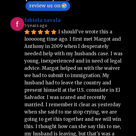
review us on
fabiola zavala
5 years ago
I should've wrote this a 
looooong time ago. I first met Margot and 
Anthony in 2009 when I desperately 
needed help with my husbands case. I was 
young, inexperienced and in need of legal 
advice. Margot helped us with the waiver 
we had to submit to immigration. My 
husband had to leave the country and 
present himself at the U.S. consulate in El 
Salvador. I was scared and recently 
married. I remember it clear as yesterday 
when she said to me stop crying, we are 
going to get this together and we will win 
this. I thought how can she say this to me, 
my husband is leaving, but that's was a 