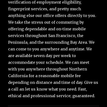
verification of employment eligibility,
fingerprint services, and pretty much
anything else our office offers directly to you.
We take the stress out of commuting by
offering dependable and on-time mobile
services throughout San Francisco, the
Peninsula, and the surrounding Bay Area. We
can come to you anywhere and anytime. We
are available seven day per week to
accommodate your schedule. We can meet
with you anywhere throughout Northern
California for a reasonable mobile fee
depending on distance and time of day. Give us
a call an let us know what you need. Fast,
ethical and professional service; guaranteed.