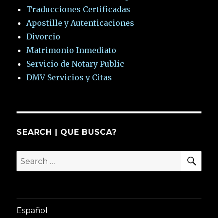
Traducciones Certificadas
Apostille y Autenticaciones
Divorcio
Matrimonio Inmediato
Servicio de Notary Public
DMV Servicios y Citas
SEARCH | QUE BUSCA?
SEA
Search
for:
Español