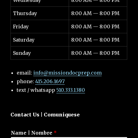
Wednesday
8:00 AM — 8:00 PM
Thursday
8:00 AM — 8:00 PM
Friday
8:00 AM — 8:00 PM
Saturday
8:00 AM — 8:00 PM
Sunday
8:00 AM — 8:00 PM
email:
info@missiondocprep.com
phone:
415.206.1697
text / whatsapp
510.333.1380
Contact Us | Comuniquese
Name | Nombre
*