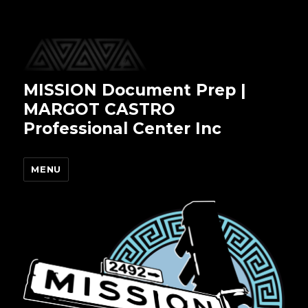
MISSION Document Prep |
MARGOT CASTRO
Professional Center Inc
MENU