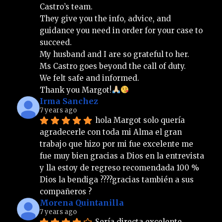
Castro’s team.
They give you the info, advice, and 
guidance you need in order for your case to 
succeed.
My husband and I are so grateful to her.
Ms Castro goes beyond the call of duty.
We felt safe and informed.
Thank you Margot!
Irma Sanchez
7 years ago
hola Margot solo quería 
agradecerle con toda mi Alma el gran 
trabajo que hizo por mi fue excelente me 
fue muy bien gracias a Dios en la entrevista 
y lla estoy de regreso recomendada 100 % 
Dios la bendiga ????gracias también a sus 
compañeros ?
Morena Quintanilla
7 years ago
Sería directa excelente 