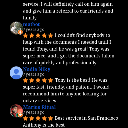
service. I will definitely call on him again 
and give him a referral to our friends and 
family.
matbot
7 years ago
I couldn't find anybody to 
help with the documents I needed until I 
found Tony, and he was great! Tony was 
super nice, and I got the documents taken 
care of quickly and professionally.
Nadia Niky
7 years ago
Tony is the best! He was 
super fast, friendly, and patient. I would 
recommend him to anyone looking for 
notary services.
Marius Ritual
7 years ago
Best service in San Francisco 
Anthony is the best 