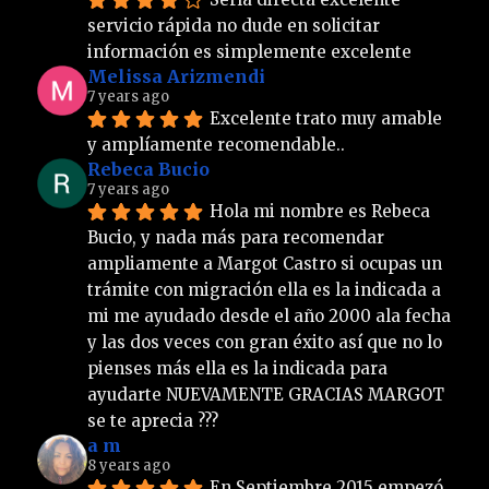
servicio rápida no dude en solicitar 
información es simplemente excelente
Melissa Arizmendi
7 years ago
Excelente trato muy amable 
y amplíamente recomendable..
Rebeca Bucio
7 years ago
Hola mi nombre es Rebeca 
Bucio, y nada más para recomendar 
ampliamente a Margot Castro si ocupas un 
trámite con migración ella es la indicada a 
mi me ayudado desde el año 2000 ala fecha 
y las dos veces con gran éxito así que no lo 
pienses más ella es la indicada para 
ayudarte NUEVAMENTE GRACIAS MARGOT 
se te aprecia ???
a m
8 years ago
En Septiembre 2015 empezó 